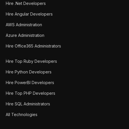
Hire .Net Developers
Hire Angular Developers
AWS Administration
Azure Administration
Hire Office365 Administrators
Hire Top Ruby Developers
Hire Python Developers
Hire PowerBI Developers
Hire Top PHP Developers
Hire SQL Administrators
All Technologies