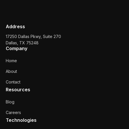
Address
17250 Dallas Pkwy, Suite 270
Dallas, TX 75248
Company
Home
About
Contact
Resources
Blog
Careers
Technologies