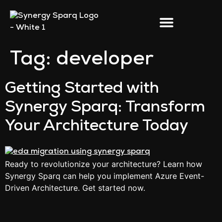
Tag:
developer
Getting Started with
Synergy Sparq: Transform
Your Architecture Today
Ready to revolutionize your architecture? Learn how
Synergy Sparq can help you implement Azure Event-
Driven Architecture. Get started now.